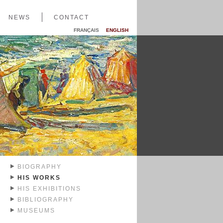
NEWS
CONTACT
FRANÇAIS
ENGLISH
BIOGRAPHY
HIS WORKS
HIS EXHIBITIONS
BIBLIOGRAPHY
MUSEUMS