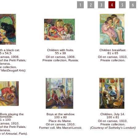
1
2
3
4
5
6
th a black cat.
Children with fruits.
Children breakfast.
5 x 54,5
55 x 38
81 x 65
 canvas, 1908.
Oil on canvas, 1908.
Oil on canvas, 1910.
of the Petit Palais,
Private collection, Russia.
Private collection.
Geneva.
e collection.
f MacDougall Arts).
Boris playing the
Boys at the window.
Children, July 14.
tomobile.
100 x 80
100 x 81
1 x 100
Place du Maine.
Oil on canvas, 1910.
 canvas, 1910.
Oil on canvas, 1910.
Private collection.
of the Petit Palais,
Former coll. Mrs Marcel-Lenoir.
(Courtesy of Sotheby's London)
Geneva.
 of Artcurial, Paris).