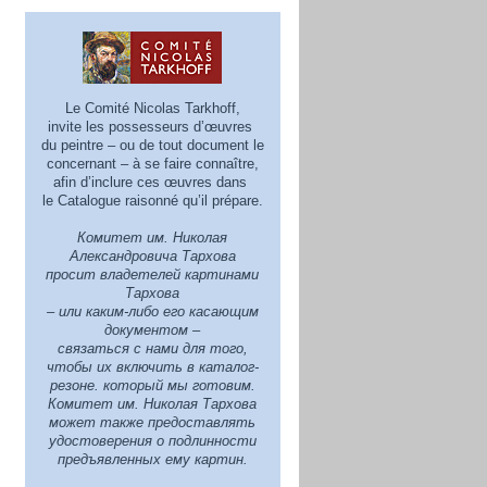
Le Comité Nicolas Tarkhoff,
invite les possesseurs d’œuvres
du peintre – ou de tout document le
concernant – à se faire connaître,
afin d’inclure ces œuvres dans
le Catalogue raisonné qu’il prépare.
Комитет им. Николая
Александровича Тархова
просит владетелей картинами
Тархова
– или каким-либо его касающим
документом –
связаться с нами для того,
чтобы их включить в каталог-
резоне. который мы готовим.
Комитет им. Николая Тархова
может также предoставлять
удостоверения о подлинности
предъявленных ему картин.