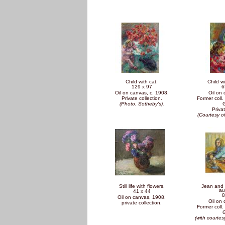
Pages
Child with cat.
Child wi
129 x 97
6
Oil on canvas, c. 1908.
Oil on
Private collection.
Former coll. 
(Photo. Sotheby’s).
Privat
(Courtesy o
Still life with flowers.
Jean and 
au
41 x 44
8
Oil on canvas, 1908.
Oil on
private collection.
Former coll. 
(with courtesy