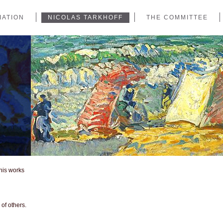
IATION
NICOLAS TARKHOFF
THE COMMITTEE
 his works
of others.