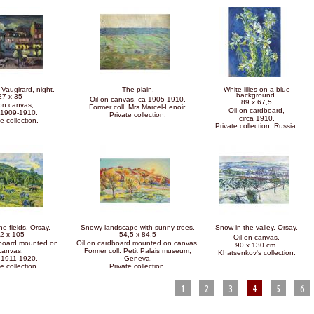
Vaugirard, night.
The plain.
White lilies on a blue
background.
27 x 35
Oil on canvas, ca 1905-1910.
89 x 67,5
 on canvas,
Former coll. Mrs Marcel-Lenoir.
Oil on cardboard,
 1909-1910.
Private collection.
circa 1910.
e collection.
Private collection, Russia.
he fields, Orsay.
Snowy landscape with sunny trees.
Snow in the valley. Orsay.
2 x 105
54,5 x 84,5
Oil on canvas.
dboard mounted on
Oil on cardboard mounted on canvas.
90 x 130 cm.
canvas.
Former coll. Petit Palais museum,
Khatsenkov's collection.
 1911-1920.
Geneva.
e collection.
Private collection.
1
2
3
4
5
6