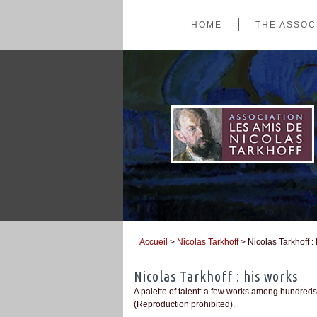
HOME
THE ASSOC
Accueil
>
Nicolas Tarkhoff
> Nicolas Tarkhoff :
You are here
Nicolas Tarkhoff : his works
A palette of talent: a few works among hundreds 
(Reproduction prohibited).