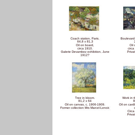
Coach station, Paris.
Boulevard 
64,8 x 81,3
Oil on board,
Oil
circa 1910.
circa
Galerie Devambez exhibition, June
Privat
1912?
Tree in bloom.
Work in t
81,2 x 64
8
Oil on canvas, c. 1906-1909.
Oil on car
Former collection Mrs Marcel-Lenoir.
Circa
Privat
Pages