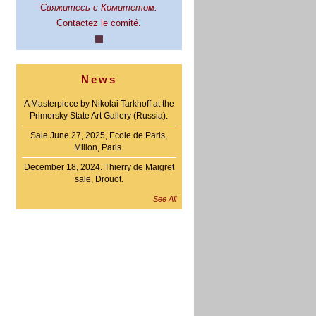
Свяжитесь с Комитетом.
Contactez le comité.
News
A Masterpiece by Nikolai Tarkhoff at the
Primorsky State Art Gallery (Russia).
Sale June 27, 2025, Ecole de Paris,
Millon, Paris.
December 18, 2024. Thierry de Maigret
sale, Drouot.
See All