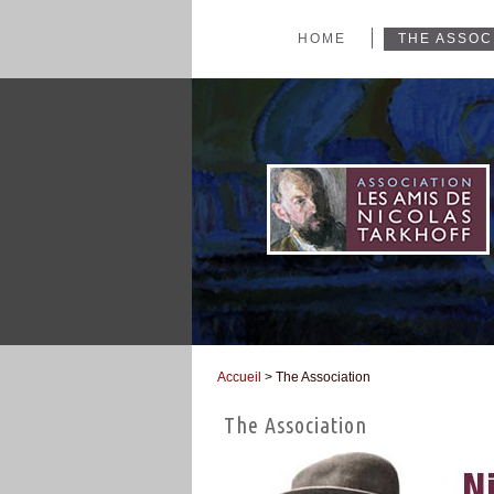
HOME
THE ASSOC
Accueil
> The Association
You are here
The Association