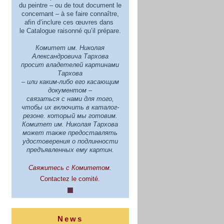
du peintre – ou de tout document le
concernant – à se faire connaître,
afin d’inclure ces œuvres dans
le Catalogue raisonné qu’il prépare.
Комитет им. Николая
Александровича Тархова
просит владетелей картинами
Тархова
– или каким-либо его касающим
документом –
связаться с нами для того,
чтобы их включить в каталог-
резоне. который мы готовим.
Комитет им. Николая Тархова
может также предoставлять
удостоверения о подлинности
предъявленных ему картин.
Свяжитесь с Комитетом.
Contactez le comité.
News