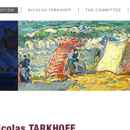
IATION
NICOLAS TARKHOFF
THE COMMITTEE