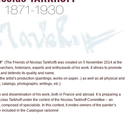
f” (The Friends of Nicolas Tarkhoff) was created on 5 November 2014 at the
searchers, historians, experts and enthusiasts of his work. It strives to promote
, and defends its quality and name.
 the artist’s production (paintings, works on paper...) as well as all physical and
, catalogs, photographs, writings, etc.).
 and dissemination of his work, both in France and abroad. It is preparing a
colas Tarkhoff under the control of the Nicolas Tarkhoff Committee – an
composed of specialists. In this context, it invites owners of the painter’s
 included in the
Catalogue raisonné
.