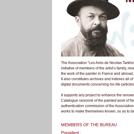
The Association “Les Amis de Nicolas Tarkhof
initiative of members of the artist’s family, re
the work of the painter in France and abroad
It also constitutes archives and indexes all of
digital documents concerning his life (articles
It supports any project to enhance the renown
Catalogue raisonné of the painted work
of Ni
authentication commission of the Association, 
works to make themselves known, so as to be
MEMBERS OF THE BUREAU
President :