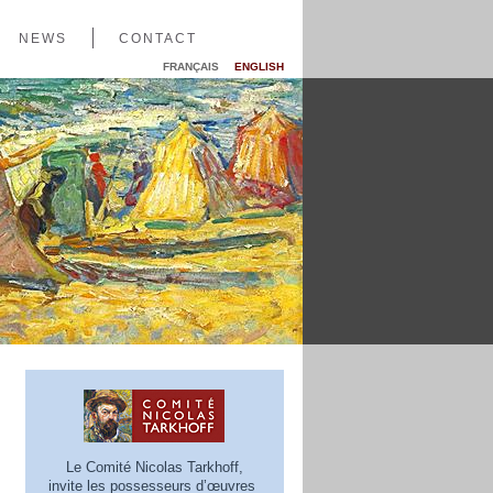
NEWS
CONTACT
FRANÇAIS
ENGLISH
Le Comité Nicolas Tarkhoff,
invite les possesseurs d’œuvres